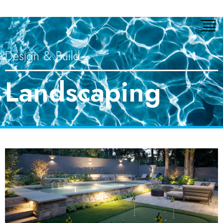
Design & Build
Landscaping​