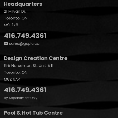
Headquarters
21 Milvan Dr.
Toronto, ON
M9L 1Y8
416.749.4361
sales@gsplc.ca
Design Creation Centre
195 Norseman St. Unit #11
Toronto, ON
M8Z 6A4
416.749.4361
By Appointment Only
Pool & Hot Tub Centre