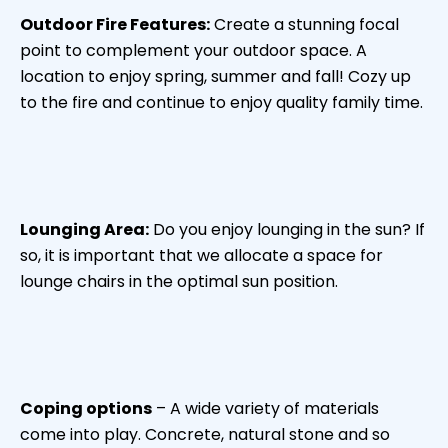
Outdoor Fire Features:
Create a stunning focal
point to complement your outdoor space. A
location to enjoy spring, summer and fall! Cozy up
to the fire and continue to enjoy quality family time.
Lounging Area:
Do you enjoy lounging in the sun? If
so, it is important that we allocate a space for
lounge chairs in the optimal sun position.
Coping options
– A wide variety of materials
come into play. Concrete, natural stone and so