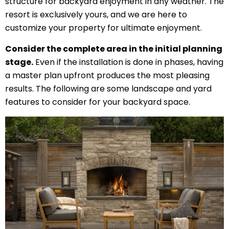
structure for backyard enjoyment in any weather. The
resort is exclusively yours, and we are here to
customize your property for ultimate enjoyment.
Consider the complete area in the initial planning
stage.
Even if the installation is done in phases, having
a master plan upfront produces the most pleasing
results. The following are some landscape and yard
features to consider for your backyard space.