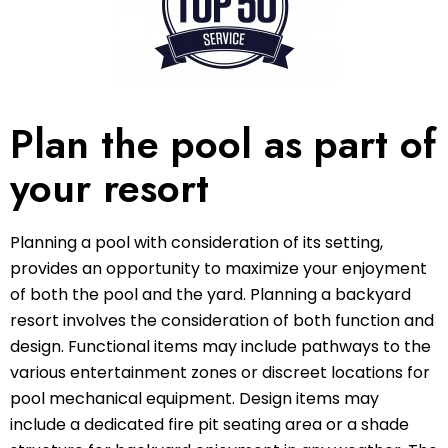
Plan the pool as part of
your resort
Planning a pool with consideration of its setting,
provides an opportunity to maximize your enjoyment
of both the pool and the yard. Planning a backyard
resort involves the consideration of both function and
design. Functional items may include pathways to the
various entertainment zones or discreet locations for
pool mechanical equipment. Design items may
include a dedicated fire pit seating area or a shade