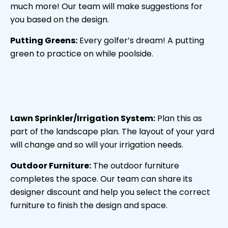
much more! Our team will make suggestions for
you based on the design.
Putting Greens:
Every golfer’s dream! A putting
green to practice on while poolside.
Lawn Sprinkler/Irrigation System:
Plan this as
part of the landscape plan. The layout of your yard
will change and so will your irrigation needs.
Outdoor Furniture:
The outdoor furniture
completes the space. Our team can share its
designer discount and help you select the correct
furniture to finish the design and space.