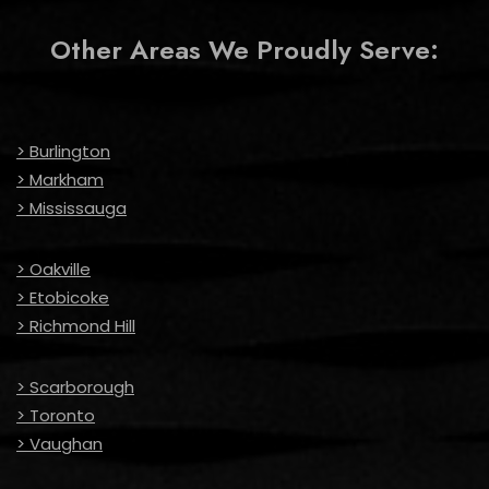
Other Areas We Proudly Serve:
> Burlington
> Markham
> Mississauga
> Oakville
> Etobicoke
> Richmond Hill
> Scarborough
> Toronto
> Vaughan