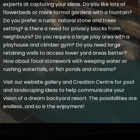
experts at capturing your ideas. Do you like lots of
flowerbeds or more formal gardens with a fountain?
Do you prefer a rustic natural stone and trees
setting? Is there a need for privacy blocks from
neighbours? Do you require a large play area with a
playhouse and climber gym? Do you need large
retaining walls to access lower yard areas better?
How about focal stonework with weeping water or
rushing waterfalls, or fish ponds and streams?
Visit our website gallery and Creation Centre for pool
and landscaping ideas to help communicate your
vision of a dream backyard resort. The possibilities are
endless…and so is the enjoyment!