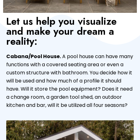
Let us help you visualize
and make your dream a
reality:
Cabana/Pool House.
A pool house can have many
functions with a covered seating area or even a
custom structure with bathroom. You decide how it
will be used and how much of a profile it should
have. Will it store the pool equipment? Does it need
a change room, a garden tool shed, an outdoor
kitchen and bar, will it be utilized all four seasons?