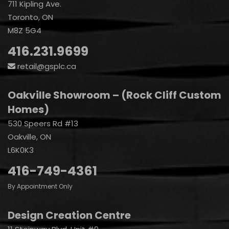
711 Kipling Ave.
Toronto, ON
M8Z 5G4
416.231.9699
retail@gsplc.ca
Oakville Showroom – (Rock Cliff Custom
Homes)
530 Speers Rd #13
Oakville, ON
L6K0K3
416-749-4361
By Appointment Only
Design Creation Centre