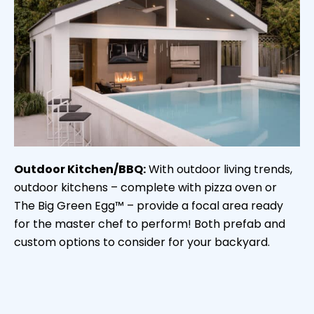
Outdoor Kitchen/BBQ:
With outdoor living trends,
outdoor kitchens – complete with pizza oven or
The Big Green Egg™ – provide a focal area ready
for the master chef to perform! Both prefab and
custom options to consider for your backyard.