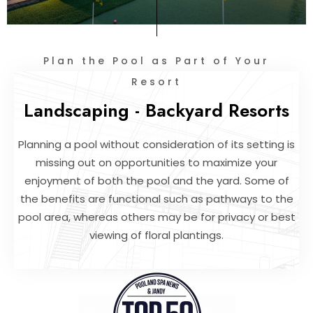
Plan the Pool as Part of Your
Resort
Landscaping - Backyard Resorts
Planning a pool without consideration of its setting is
missing out on opportunities to maximize your
enjoyment of both the pool and the yard. Some of
the benefits are functional such as pathways to the
pool area, whereas others may be for privacy or best
viewing of floral plantings.