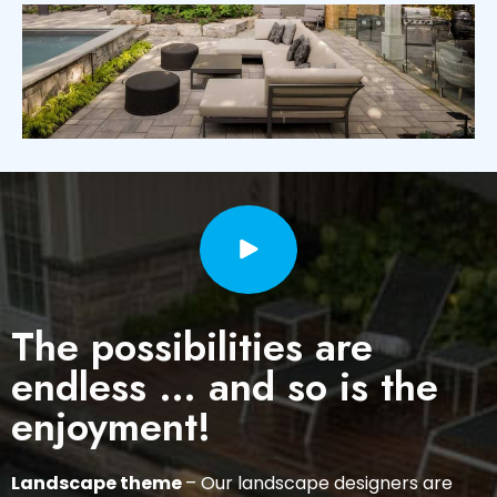
The possibilities are
endless … and so is the
enjoyment!
Landscape theme
– Our landscape designers are