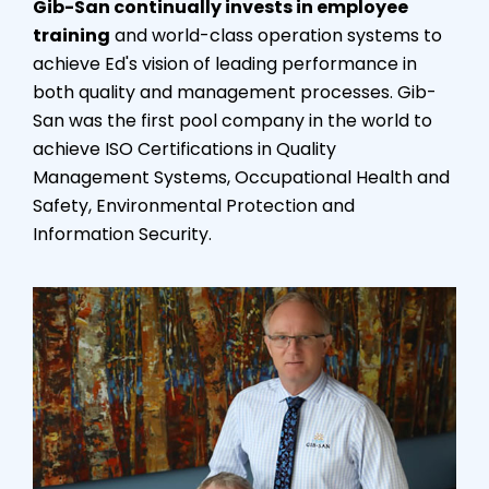
Gib-San continually invests in employee
training
and world-class operation systems to
achieve Ed's vision of leading performance in
both quality and management processes. Gib-
San was the first pool company in the world to
achieve ISO Certifications in Quality
Management Systems, Occupational Health and
Safety, Environmental Protection and
Information Security.