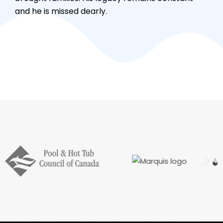
and he is missed dearly.