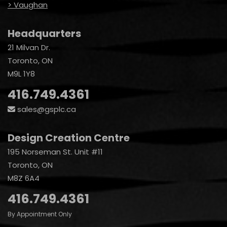
> Vaughan
Headquarters
21 Milvan Dr.
Toronto, ON
M9L 1Y8
416.749.4361
sales@gsplc.ca
Design Creation Centre
195 Norseman St. Unit #11
Toronto, ON
M8Z 6A4
416.749.4361
By Appointment Only