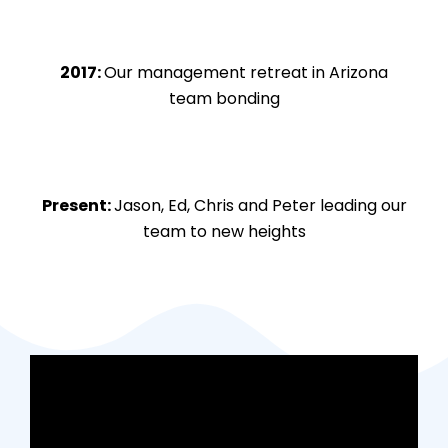
2017:
Our management retreat in Arizona
team bonding
Present:
Jason, Ed, Chris and Peter leading our
team to new heights