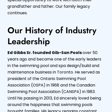
grandfather and father. Our family legacy
continues.
Our History of Industry
Leadership
Ed Gibbs Sr. founded Gib-San Pools
over 50
years ago and became one of the early leaders
in the swimming pool and spa design/build and
maintenance business in Toronto. He served as
president of the Ontario Swimming Pool
Association (OSPA) in 1968 and the Canadian
Swimming Pool Association (CANSPA) in 1983.
Until his passing in 2013, Ed sincerely loved being
around the happiness that swimming pools
brought families. His legacy remains constant