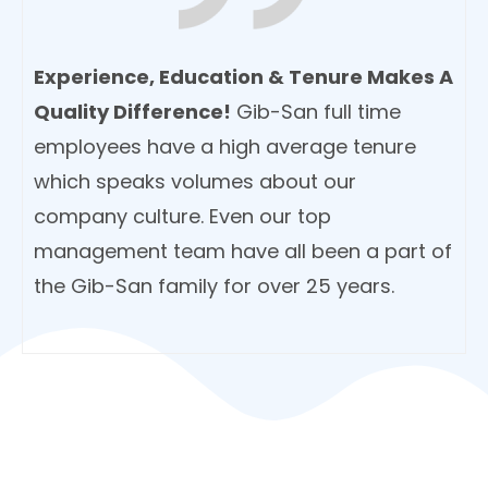
Experience, Education & Tenure Makes A
Quality Difference!
Gib-San full time
employees have a high average tenure
which speaks volumes about our
company culture. Even our top
management team have all been a part of
the Gib-San family for over 25 years.