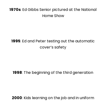
1970s
: Ed Gibbs Senior pictured at the National
Home Show
1995
: Ed and Peter testing out the automatic
cover’s safety
1998
: The beginning of the third generation
2000
: Kids learning on the job and in uniform