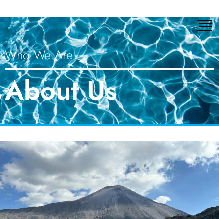
Who We Are
About Us