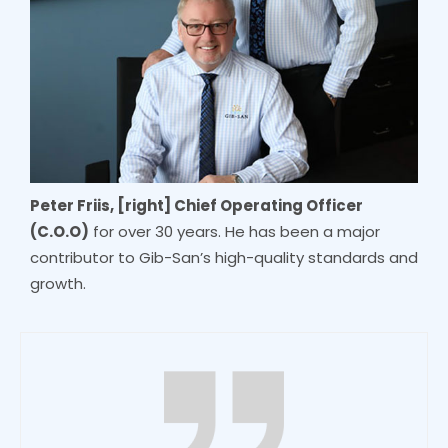
Peter Friis, [right] Chief Operating Officer
(C.O.O)
for over 30 years. He has been a major
contributor to Gib-San’s high-quality standards and
growth.