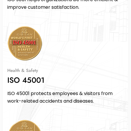
improve customer satisfaction.
Health & Safety
ISO 45001
ISO 45001 protects employees & visitors from
work-related accidents and diseases.