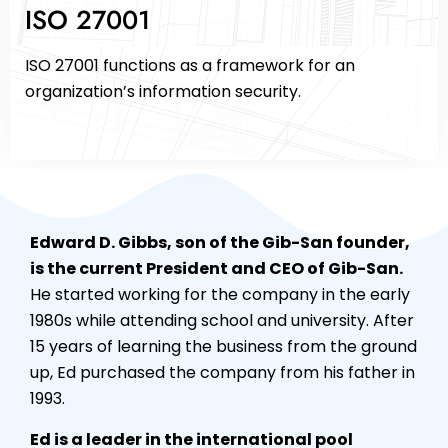
ISO 27001
ISO 27001 functions as a framework for an
organization’s information security.
Edward D. Gibbs, son of the Gib-San founder,
is the current President and CEO of Gib-San.
He started working for the company in the early
1980s while attending school and university. After
15 years of learning the business from the ground
up, Ed purchased the company from his father in
1993.
Ed is a leader in the international pool