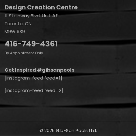
Design Creation Centre
11 Steinway Blvd. Unit #9
Toronto, ON
M9W 6S9
416-749-4361
By Appointment Only
Get Inspired #gibsanpools
[instagram-feed feed=1]
[instagram-feed feed=2]
© 2026 Gib-San Pools Ltd.