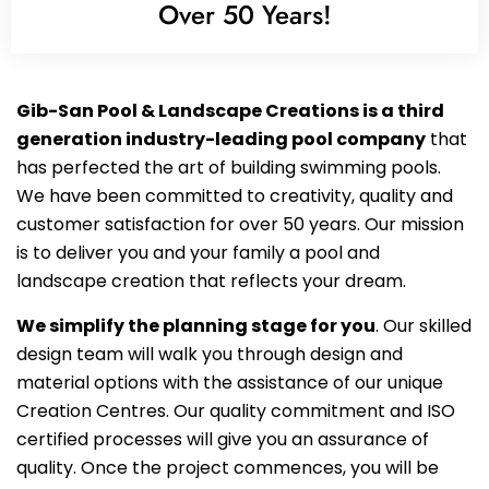
Over 50 Years!
Gib-San Pool & Landscape Creations is a third
generation industry-leading pool company
that
has perfected the art of building swimming pools.
We have been committed to creativity, quality and
customer satisfaction for over 50 years. Our mission
is to deliver you and your family a pool and
landscape creation that reflects your dream.
We simplify the planning stage for you
. Our skilled
design team will walk you through design and
material options with the assistance of our unique
Creation Centres. Our quality commitment and ISO
certified processes will give you an assurance of
quality. Once the project commences, you will be