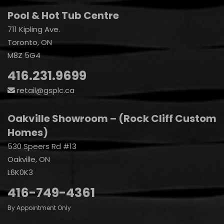
Pool & Hot Tub Centre
711 Kipling Ave.
Toronto, ON
M8Z 5G4
416.231.9699
retail@gsplc.ca
Oakville Showroom – (Rock Cliff Custom
Homes)
530 Speers Rd #13
Oakville, ON
L6K0K3
416-749-4361
By Appointment Only