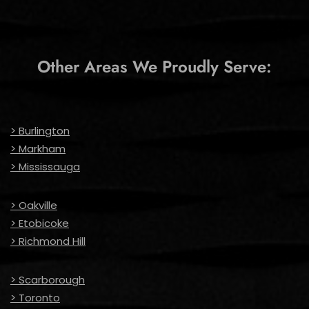
Other Areas We Proudly Serve:
> Burlington
> Markham
> Mississauga
> Oakville
> Etobicoke
> Richmond Hill
> Scarborough
> Toronto