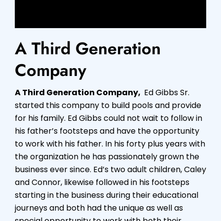
A Third Generation
Company
A Third Generation Company,
Ed Gibbs Sr.
started this company to build pools and provide
for his family. Ed Gibbs could not wait to follow in
his father’s footsteps and have the opportunity
to work with his father. In his forty plus years with
the organization he has passionately grown the
business ever since. Ed’s two adult children, Caley
and Connor, likewise followed in his footsteps
starting in the business during their educational
journeys and both had the unique as well as
special opportunity to work with both their