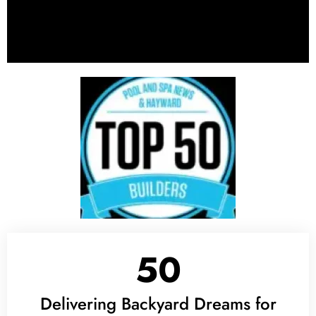
50
Delivering Backyard Dreams for