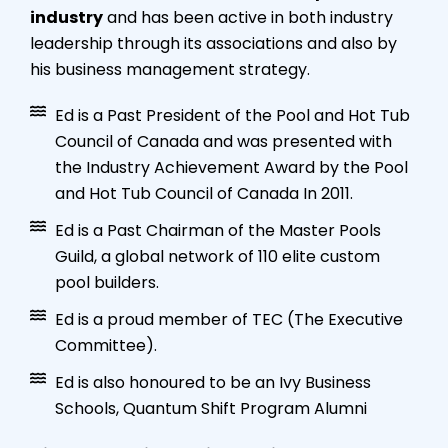
industry
and has been active in both industry
leadership through its associations and also by
his business management strategy.
Ed is a Past President of the Pool and Hot Tub
Council of Canada and was presented with
the Industry Achievement Award by the Pool
and Hot Tub Council of Canada In 2011.
Ed is a Past Chairman of the Master Pools
Guild, a global network of 110 elite custom
pool builders.
Ed is a proud member of TEC (The Executive
Committee).
Ed is also honoured to be an Ivy Business
Schools, Quantum Shift Program Alumni