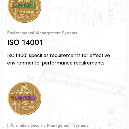
Environmental Management Systems
ISO 14001
ISO 14001 specifies requirements for effective
environmental performance requirements.
Information Security Management Systems