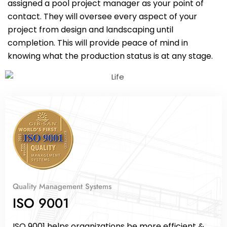
assigned a pool project manager as your point of
contact. They will oversee every aspect of your
project from design and landscaping until
completion. This will provide peace of mind in
knowing what the production status is at any stage.
Quality Management Systems
ISO 9001
ISO 9001 helps organizations be more efficient &