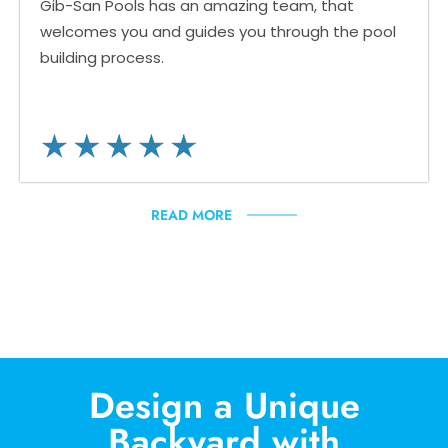
Gib-San Pools has an amazing team, that
welcomes you and guides you through the pool
building process.
READ MORE
Design a Unique
Backyard with