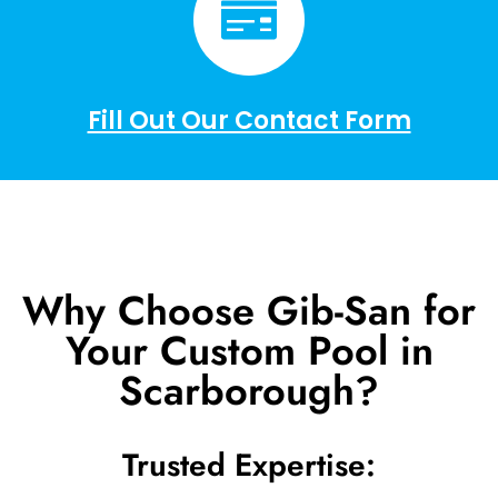
Fill Out Our Contact Form
Why Choose Gib-San for
Your Custom Pool in
Scarborough?
Trusted Expertise: