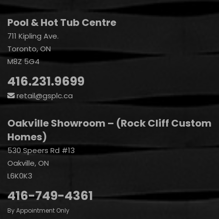
Pool & Hot Tub Centre
711 Kipling Ave.
Toronto, ON
M8Z 5G4
416.231.9699
retail@gsplc.ca
Oakville Showroom – (Rock Cliff Custom
Homes)
530 Speers Rd #13
Oakville, ON
L6K0K3
416-749-4361
By Appointment Only