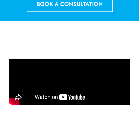
BOOK A CONSULTATION