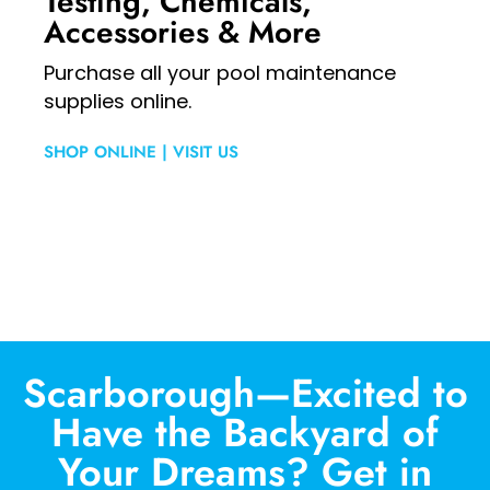
Testing, Chemicals,
Accessories & More
Purchase all your pool maintenance
supplies online.
SHOP ONLINE
|
VISIT US
Scarborough—Excited to
Have the Backyard of
Your Dreams? Get in