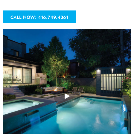
CALL NOW: 416.749.4361