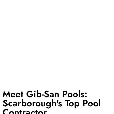
GET STARTED TODAY
Meet Gib-San Pools:
Scarborough's Top Pool
Contractor