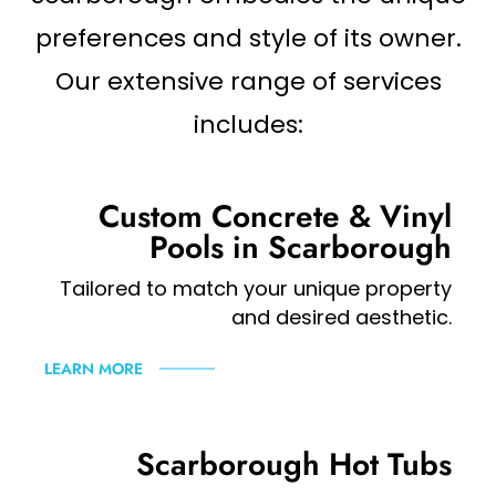
preferences and style of its owner.
Our extensive range of services
includes:
Custom Concrete & Vinyl
Pools in Scarborough
Tailored to match your unique property
and desired aesthetic.
LEARN MORE
Scarborough Hot Tubs