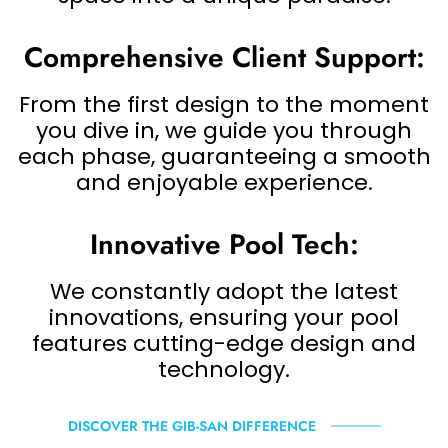
Comprehensive Client Support:
From the first design to the moment
you dive in, we guide you through
each phase, guaranteeing a smooth
and enjoyable experience.
Innovative Pool Tech:
We constantly adopt the latest
innovations, ensuring your pool
features cutting-edge design and
technology.
DISCOVER THE GIB-SAN DIFFERENCE