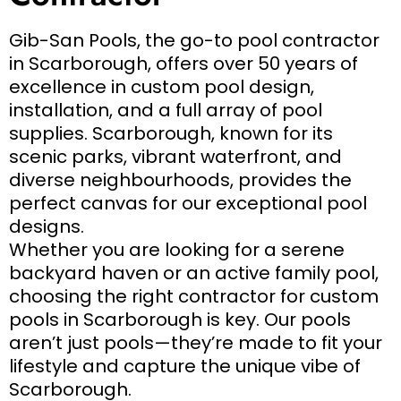
Gib-San Pools, the go-to pool contractor
in Scarborough, offers over 50 years of
excellence in custom pool design,
installation, and a full array of pool
supplies. Scarborough, known for its
scenic parks, vibrant waterfront, and
diverse neighbourhoods, provides the
perfect canvas for our exceptional pool
designs.
Whether you are looking for a serene
backyard haven or an active family pool,
choosing the right contractor for custom
pools in Scarborough is key. Our pools
aren’t just pools—they’re made to fit your
lifestyle and capture the unique vibe of
Scarborough.