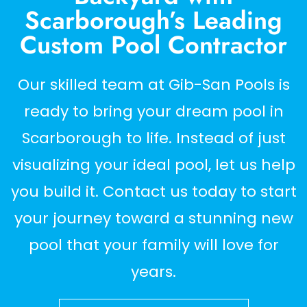
Scarborough’s Leading
Custom Pool Contractor
Our skilled team at Gib-San Pools is
ready to bring your dream pool in
Scarborough to life. Instead of just
visualizing your ideal pool, let us help
you build it. Contact us today to start
your journey toward a stunning new
pool that your family will love for
years.