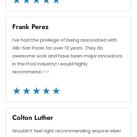
Frank Perez
I’ve had the privilege of being associated with
Gib-San Pools for over 13 years. They do
awesome work and have been major innovators
in the Pool industry! I would highly
recommend
>>>
Colton Luther
Wouldn’t feel right recommending anyone else!