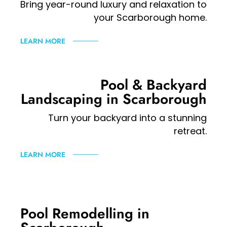
Bring year-round luxury and relaxation to
your Scarborough home.
LEARN MORE
Pool & Backyard
Landscaping in Scarborough
Turn your backyard into a stunning
retreat.
LEARN MORE
Pool Remodelling in