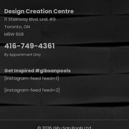
Design Creation Centre
11 Steinway Blvd. Unit #9
Toronto, ON
M9W 6S9
416-749-4361
By Appointment Only
Get Inspired #gibsanpools
[instagram-feed feed=1]
[instagram-feed feed=2]
© 2026 Gib-San Pools Ltd.