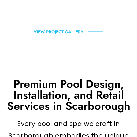
VIEW PROJECT GALLERY
Premium Pool Design,
Installation, and Retail
Services in Scarborough
Every pool and spa we craft in
Scarborough embodies the unique