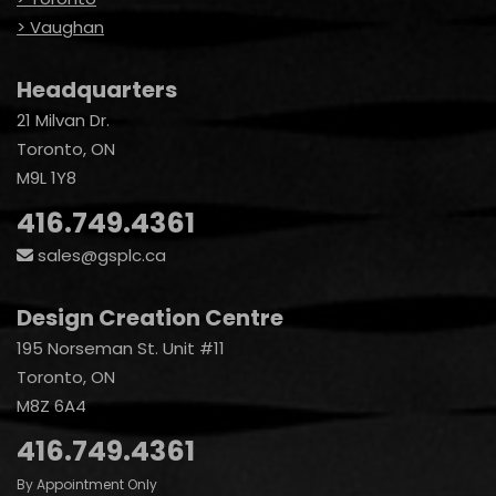
> Vaughan
Headquarters
21 Milvan Dr.
Toronto, ON
M9L 1Y8
416.749.4361
sales@gsplc.ca
Design Creation Centre
195 Norseman St. Unit #11
Toronto, ON
M8Z 6A4
416.749.4361
By Appointment Only