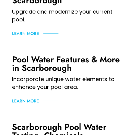
Scarborough
Upgrade and modernize your current
pool.
LEARN MORE
Pool Water Features & More
in Scarborough
Incorporate unique water elements to
enhance your pool area.
LEARN MORE
Scarborough Pool Water