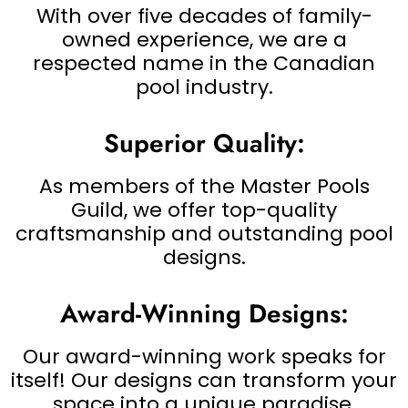
With over five decades of family-
owned experience, we are a
respected name in the Canadian
pool industry.
Superior Quality:
As members of the Master Pools
Guild, we offer top-quality
craftsmanship and outstanding pool
designs.
Award-Winning Designs:
Our award-winning work speaks for
itself! Our designs can transform your
space into a unique paradise.