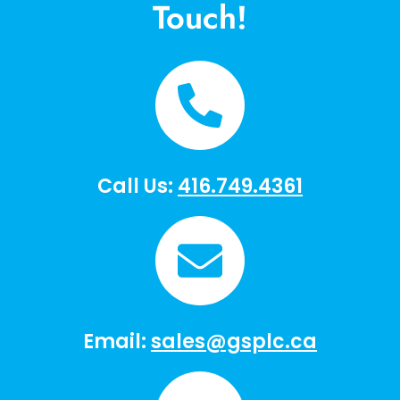
Touch!
Call Us:
416.749.4361
Email:
sales@gsplc.ca