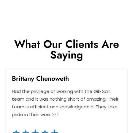
What Our Clients Are
Saying
Brittany Chenoweth
Had the privilege of working with the Gib San
team and it was nothing short of amazing. Their
team is efficient and knowledgeable. They take
pride in their work
>>>