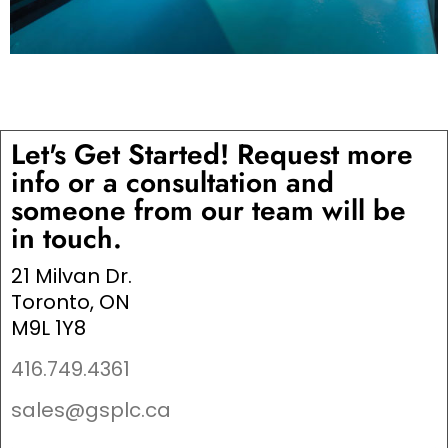
Let's Get Started! Request more
info or a consultation and
someone from our team will be
in touch.
21 Milvan Dr.
Toronto, ON
M9L 1Y8
416.749.4361
sales@gsplc.ca