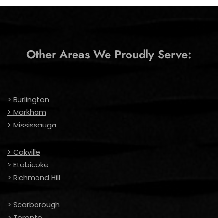
Other Areas We Proudly Serve:
> Burlington
> Markham
> Mississauga
> Oakville
> Etobicoke
> Richmond Hill
> Scarborough
> Toronto