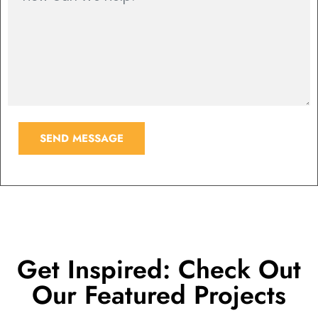
SEND MESSAGE
Get Inspired: Check Out
Our Featured Projects